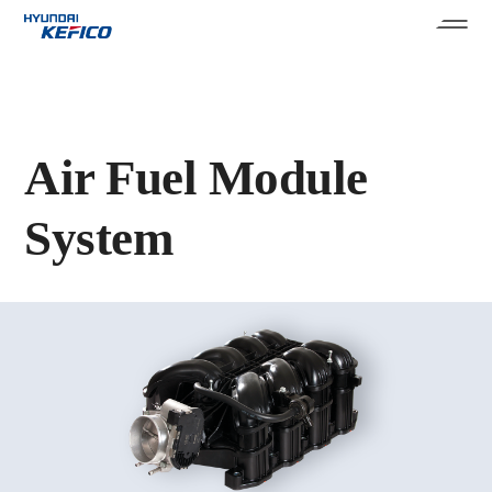
Air Fuel Module
System