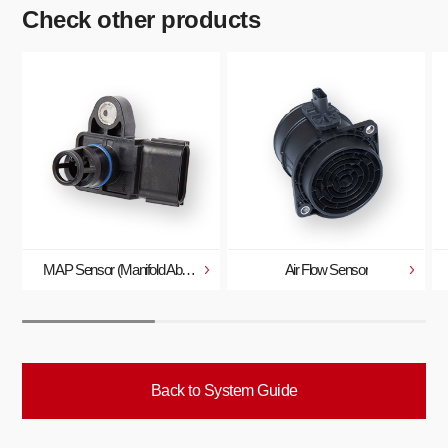
Check other products
MAP Sensor (Manifold Absolute Pressure Sensor)
Air Flow Sensor
Back to System Guide