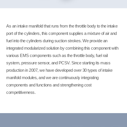
As an intake manifold that runs from the throttle body to the intake
port of the cylinders, this component supplies a mixture of air and
fuel into the cylinders during suction strokes. We provide an
integrated modularized solution by combining this component with
various EMS components such as the throttle body, fuel rail
system, pressure sensor, and PCSV. Since starting its mass
production in 2007, we have developed over 30 types of intake
manifold modules, and we are continuously integrating
components and functions and strengthening cost
competitiveness.