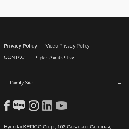
Privacy Policy
Video Privacy Policy
CONTACT
Cyber Audit Office
Family Site
Hyundai KEFICO Corp., 102 Gosan-ro, Gunpo-si,