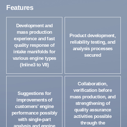
Features
Development and
mass production
Product development,
experience and fast
reliability testing, and
quality response of
analysis processes
intake manifolds for
secured
various engine types
(Inline3 to V8)
Collaboration,
verification before
Suggestions for
mass production, and
improvements of
strengthening of
customers' engine
quality assurance
performance possibly
activities possible
with single-part
through the
analysis and engine