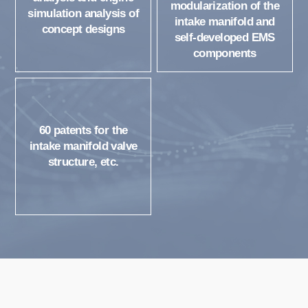
modularization of the
simulation analysis of
intake manifold and
concept designs
self-developed EMS
components
60 patents for the
intake manifold valve
structure, etc.